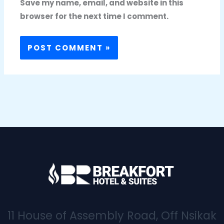
Save my name, email, and website in this
browser for the next time I comment.
11 House of Assembly Road, Off Nsikak