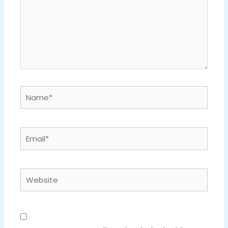
Name*
Email*
Website