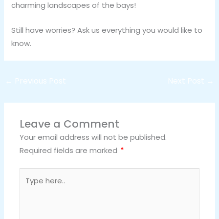
charming landscapes of the bays!
Still have worries? Ask us everything you would like to
know.
←
Previous Post
Next Post
→
Leave a Comment
Your email address will not be published.
Required fields are marked
*
Type
here..