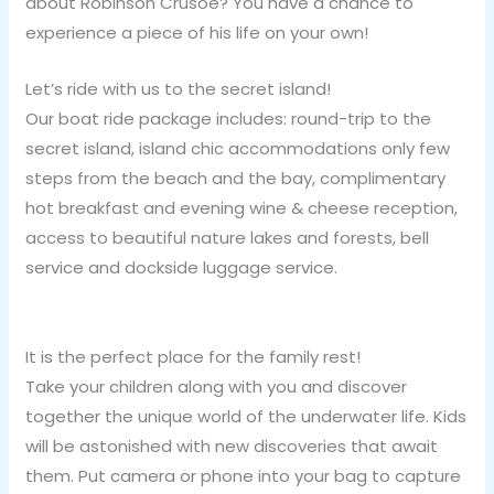
about Robinson Crusoe? You have a chance to
experience a piece of his life on your own!
Let’s ride with us to the secret island!
Our boat ride package includes: round-trip to the
secret island, island chic accommodations only few
steps from the beach and the bay, complimentary
hot breakfast and evening wine & cheese reception,
access to beautiful nature lakes and forests, bell
service and dockside luggage service.
It is the perfect place for the family rest!
Take your children along with you and discover
together the unique world of the underwater life. Kids
will be astonished with new discoveries that await
them. Put camera or phone into your bag to capture