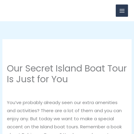
Skip
to
content
Our Secret Island Boat Tour
Is Just for You
Leave a Comment
/
Vacation
/ By
breadxdn
You’ve probably already seen our extra amenities
and activities? There are a lot of them and you can
enjoy any. But today we want to make a special
accent on the Island boat tours. Remember a book