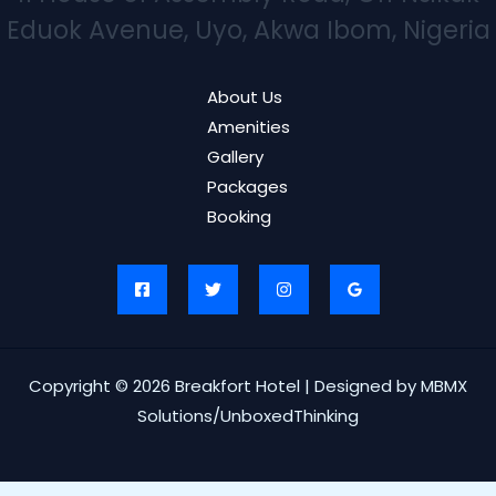
Eduok Avenue, Uyo, Akwa Ibom, Nigeria
About Us
Amenities
Gallery
Packages
Booking
Copyright © 2026 Breakfort Hotel | Designed by MBMX
Solutions/UnboxedThinking