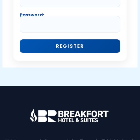
Password: