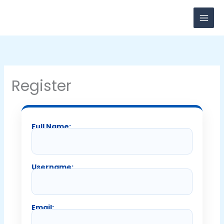
Skip
to
content
Register
Full Name:
Username:
Email: