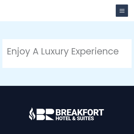
Skip
to
content
Enjoy A Luxury Experience