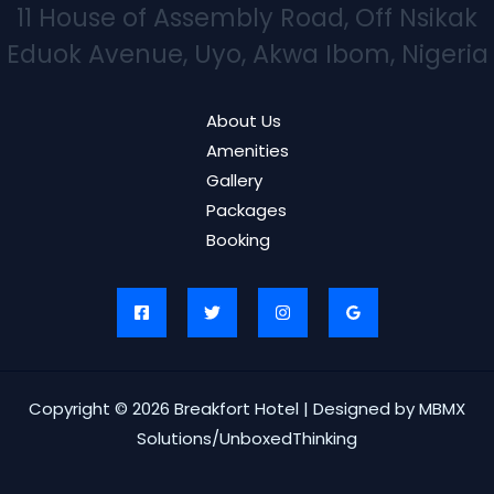
11 House of Assembly Road, Off Nsikak
Eduok Avenue, Uyo, Akwa Ibom, Nigeria
About Us
Amenities
Gallery
Packages
Booking
Copyright © 2026 Breakfort Hotel | Designed by MBMX
Solutions/UnboxedThinking