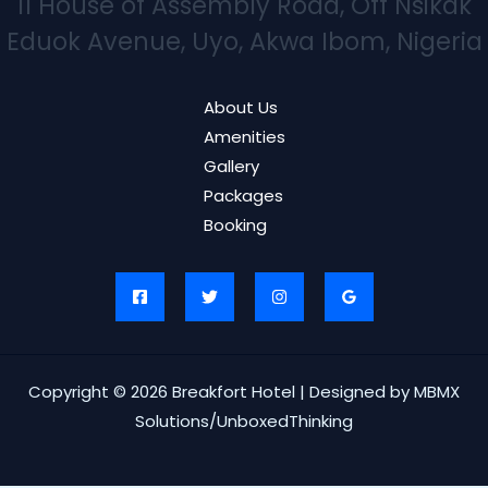
11 House of Assembly Road, Off Nsikak
Eduok Avenue, Uyo, Akwa Ibom, Nigeria
About Us
Amenities
Gallery
Packages
Booking
Copyright © 2026 Breakfort Hotel | Designed by MBMX
Solutions/UnboxedThinking