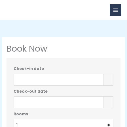
Skip
to
content
Book Now
Check-in date
Check-out date
Rooms