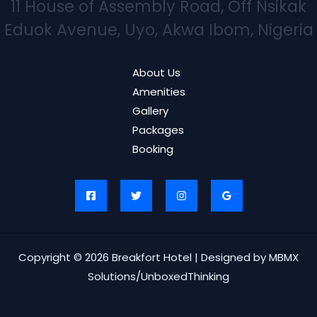
11 House of Assembly Road, Off Nsikak
Eduok Avenue, Uyo, Akwa Ibom, Nigeria
About Us
Amenities
Gallery
Packages
Booking
Copyright © 2026 Breakfort Hotel | Designed by MBMX
Solutions/UnboxedThinking