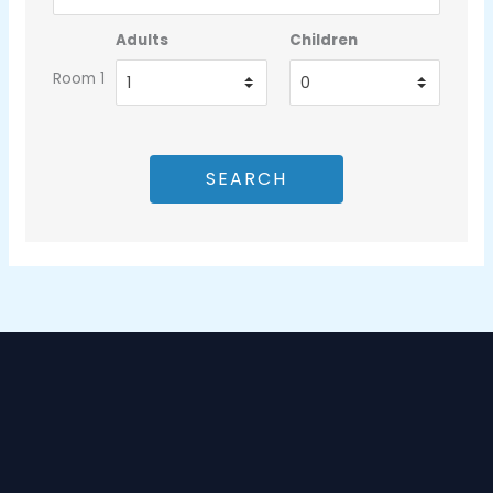
Adults
Children
Room 1
SEARCH