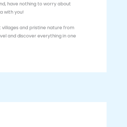
und, have nothing to worry about
a with you!
 villages and pristine nature from
vel and discover everything in one