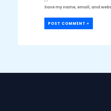
Save my name, email, and websit