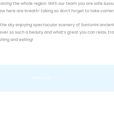
ervicing the whole region. With our team you are safe &so
View here are breath-taking so don’t forget to take camer
he sky enjoying spectacular scenery of Santorini ancient
ever so such a beauty and what’s great you can relax, tra
shing and exiting!
Next Post
→