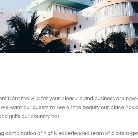
y
breadxdn
ghts from the villa for your pleasure and business are now
s. We want our guests to see all the beauty our place has
nd gulfs our country has.
g combination of highly experienced team of pilots togeth