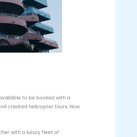
 available to be booked with a
 and created helicopter tours. Now
er with a luxury fleet of