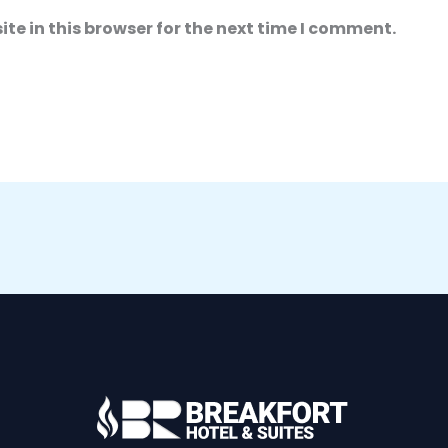
e in this browser for the next time I comment.