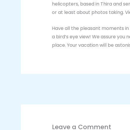
helicopters, based in Thira and s
or at least about photos taking. 
Have all the pleasant moments in t
a bird’s eye view! We assure you n
place. Your vacation will be astoni
Leave a Comment