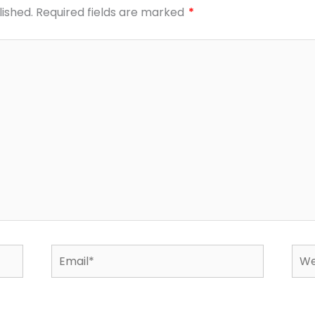
lished.
Required fields are marked
*
Email*
Web