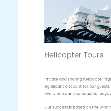
Helicopter Tours
Leave a Comment
/
Vacation
/ B
Private and sharing helicopter fli
significant discount for our guest
every one can see beautiful bays a
Our success is based on the winnin