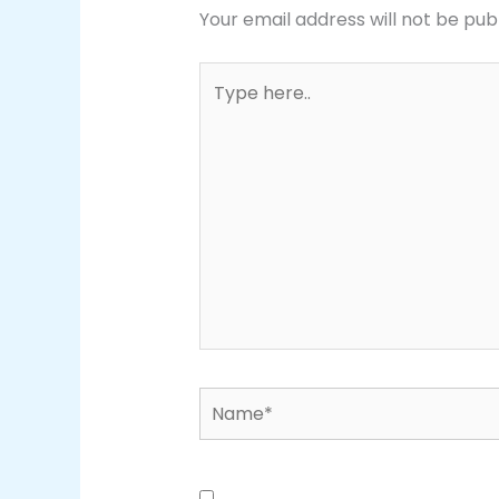
Your email address will not be pub
Type
here..
Name*