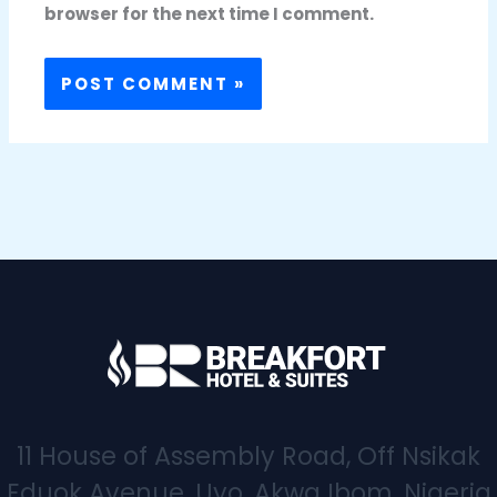
browser for the next time I comment.
11 House of Assembly Road, Off Nsikak
Eduok Avenue, Uyo, Akwa Ibom, Nigeria