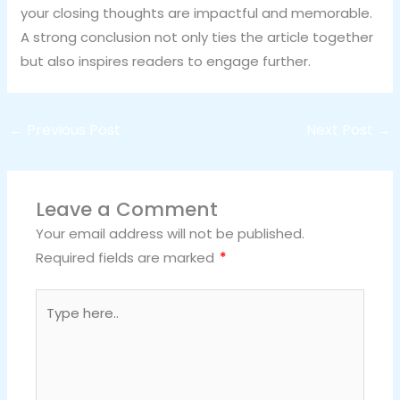
your closing thoughts are impactful and memorable.
A strong conclusion not only ties the article together
but also inspires readers to engage further.
←
Previous Post
Next Post
→
Leave a Comment
Your email address will not be published.
Required fields are marked
*
Type
here..