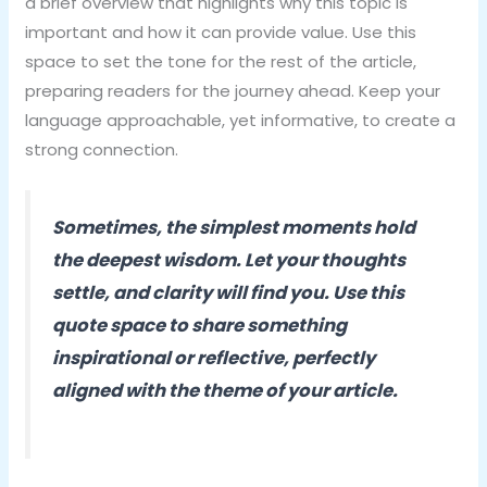
a brief overview that highlights why this topic is
important and how it can provide value. Use this
space to set the tone for the rest of the article,
preparing readers for the journey ahead. Keep your
language approachable, yet informative, to create a
strong connection.
Sometimes, the simplest moments hold
the deepest wisdom. Let your thoughts
settle, and clarity will find you. Use this
quote space to share something
inspirational or reflective, perfectly
aligned with the theme of your article.