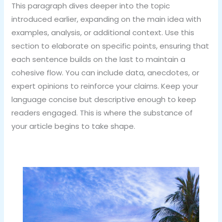
This paragraph dives deeper into the topic
introduced earlier, expanding on the main idea with
examples, analysis, or additional context. Use this
section to elaborate on specific points, ensuring that
each sentence builds on the last to maintain a
cohesive flow. You can include data, anecdotes, or
expert opinions to reinforce your claims. Keep your
language concise but descriptive enough to keep
readers engaged. This is where the substance of
your article begins to take shape.