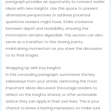
paragraph provides an opportunity to connect earlier
ideas with new insights. Use this space to present
alternative perspectives or address potential
questions readers might have. Strike a balance
between depth and readability, ensuring the
information remains digestible. This section can also
serve as a transition to the closing points,
maintaining momentum as you steer the discussion
to its final stages.
Wrapping Up with Key Insights
In this concluding paragraph, summarize the key
takeaways from your article, reinforcing the most
important ideas discussed. Encourage readers to
reflect on the insights shared, or offer actionable
advice they can apply in their own lives. This is your
chance to leave a lasting impression, so make sure