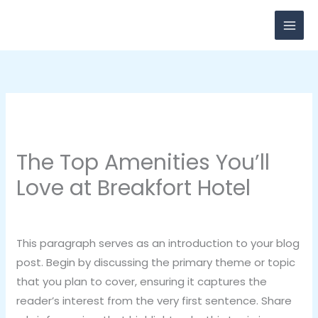
Skip
to
content
The Top Amenities You’ll
Love at Breakfort Hotel
Leave a Comment
/
Category 3
/ By
breadxdn
This paragraph serves as an introduction to your blog
post. Begin by discussing the primary theme or topic
that you plan to cover, ensuring it captures the
reader’s interest from the very first sentence. Share