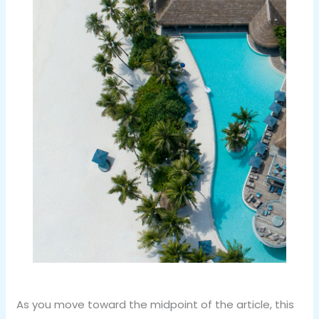
As you move toward the midpoint of the article, this