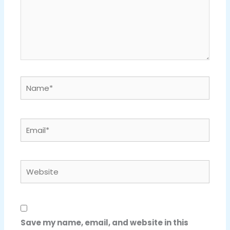
Name*
Email*
Website
Save my name, email, and website in this