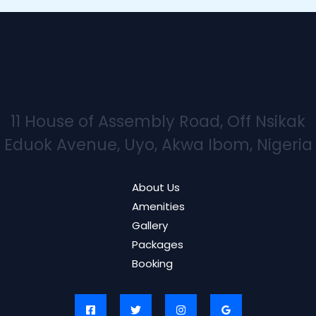
11 House of Assembly Road, Off Nsikak
Eduok Avenue, Uyo, Akwa Ibom, Nigeria
About Us
Amenities
Gallery
Packages
Booking