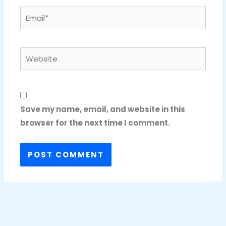
Email*
Website
Save my name, email, and website in this
browser for the next time I comment.