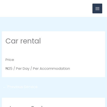
Skip
to
content
Car rental
Leave a Comment
/ By
breadxdn
/
November 3, 2020
Price
₦
25
/ Per Day / Per Accommodation
←
Previous Service