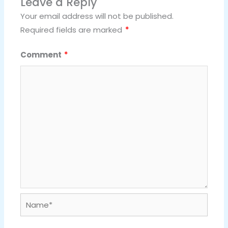
Leave a Reply
Your email address will not be published.
Required fields are marked
*
Comment
*
Name*