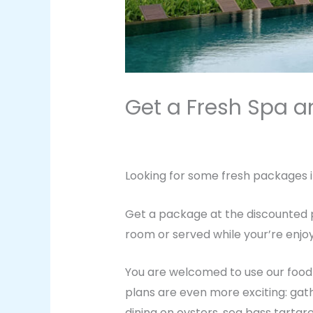
Get a Fresh Spa 
2 Comments
/
Health
,
Vacation
/ 
Looking for some fresh packages i
Get a package at the discounted p
room or served while your’re enjoy
You are welcomed to use our food d
plans are even more exciting: gat
dining on oysters, sea bass tartar