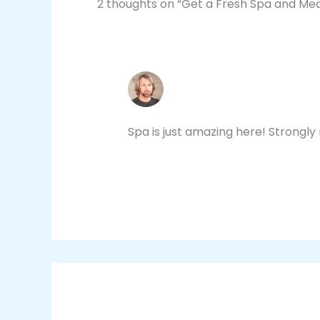
2 thoughts on “Get a Fresh Spa and Me
JACOB DAVEY
NOVEMBER 4, 2020 AT 3:39 PM
Spa is just amazing here! Strongl