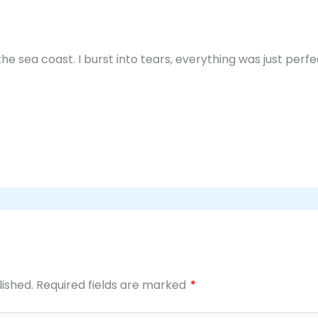
the sea coast. I burst into tears, everything was just perf
lished.
Required fields are marked
*