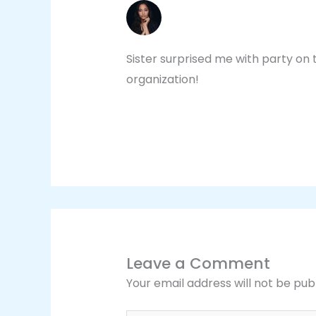
CYNTHIA IVORY
NOVEMBER 4, 2020 AT 3:39 PM
Sister surprised me with party on 
organization!
Leave a Comment
Your email address will not be pub