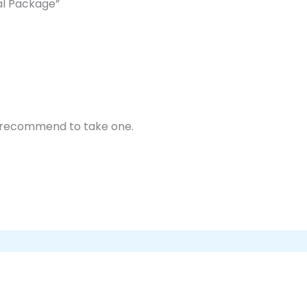
al Package”
y recommend to take one.