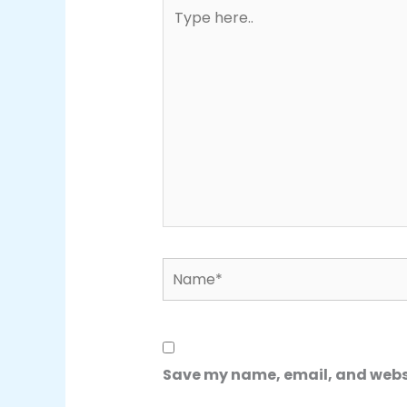
Type
here..
Name*
Save my name, email, and websit