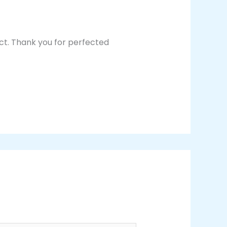
ect. Thank you for perfected
Reply