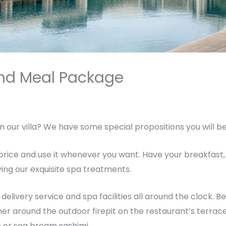
and Meal Package
By
breadxdn
n our villa? We have some special propositions you will b
rice and use it whenever you want. Have your breakfast, 
ing our exquisite spa treatments.
elivery service and spa facilities all around the clock. B
her around the outdoor firepit on the restaurant’s terrac
e or sea bream sashimi.