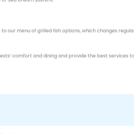
k to our menu of grilled fish options, which changes regula
ests’ comfort and dining and provide the best services to