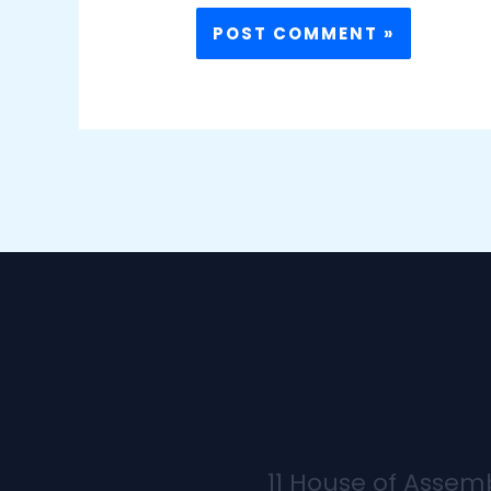
11 House of Assem