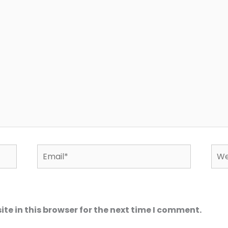
Email*
Web
e in this browser for the next time I comment.