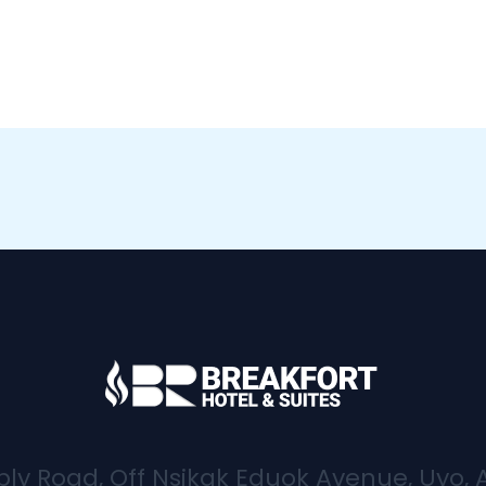
bly Road, Off Nsikak Eduok Avenue, Uyo, 