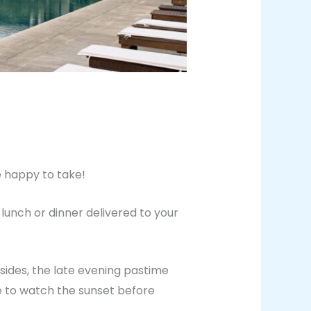
e happy to take!
lunch or dinner delivered to your
esides, the late evening pastime
e to watch the sunset before