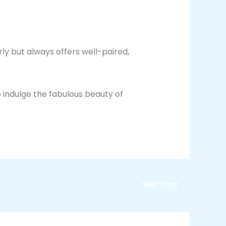
rly but always offers well-paired,
 indulge the fabulous beauty of
Next Post
→