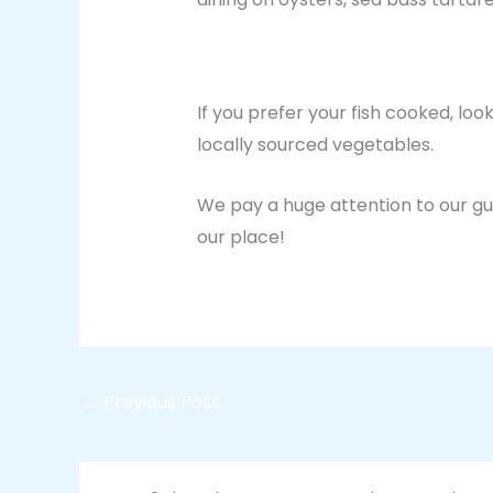
If you prefer your fish cooked, loo
locally sourced vegetables.
We pay a huge attention to our gu
our place!
←
Previous Post