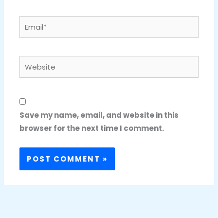
Email*
Website
Save my name, email, and website in this
browser for the next time I comment.