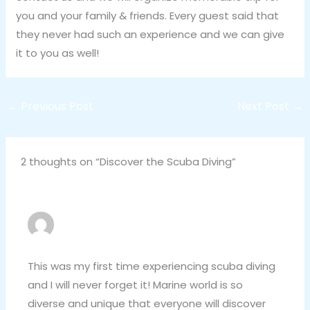
you and your family & friends. Every guest said that
they never had such an experience and we can give
it to you as well!
←
Previous Post
Next Post
→
2 thoughts on “Discover the Scuba Diving”
FREDDIE CHANDLER
NOVEMBER 4, 2020 AT 3:40 PM
This was my first time experiencing scuba diving
and I will never forget it! Marine world is so
diverse and unique that everyone will discover