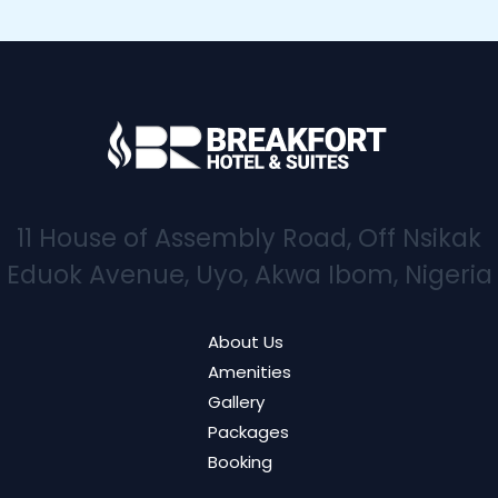
11 House of Assembly Road, Off Nsikak
Eduok Avenue, Uyo, Akwa Ibom, Nigeria
About Us
Amenities
Gallery
Packages
Booking