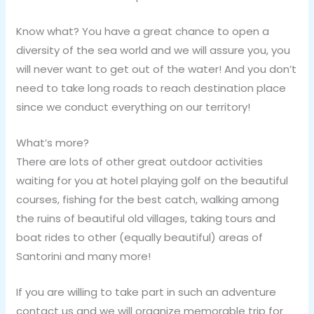
Know what? You have a great chance to open a
diversity of the sea world and we will assure you, you
will never want to get out of the water! And you don’t
need to take long roads to reach destination place
since we conduct everything on our territory!
What’s more?
There are lots of other great outdoor activities
waiting for you at hotel playing golf on the beautiful
courses, fishing for the best catch, walking among
the ruins of beautiful old villages, taking tours and
boat rides to other (equally beautiful) areas of
Santorini and many more!
If you are willing to take part in such an adventure
contact us and we will organize memorable trip for