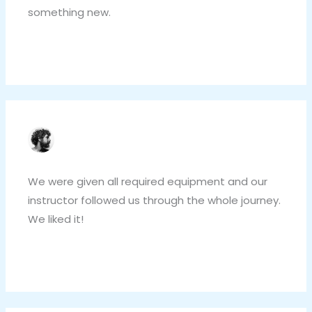
something new.
Reply
LUCIO ROSSI
NOVEMBER 4, 2020 AT 3:41 PM
We were given all required equipment and our
instructor followed us through the whole journey.
We liked it!
Reply