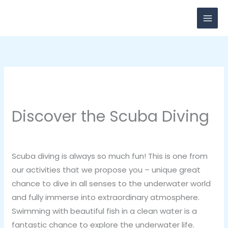
Skip
to
content
Discover the Scuba Diving
2 Comments
/
Health
,
Vacation
/ By
breadxdn
Scuba diving is always so much fun! This is one from
our activities that we propose you – unique great
chance to dive in all senses to the underwater world
and fully immerse into extraordinary atmosphere.
Swimming with beautiful fish in a clean water is a
fantastic chance to explore the underwater life.