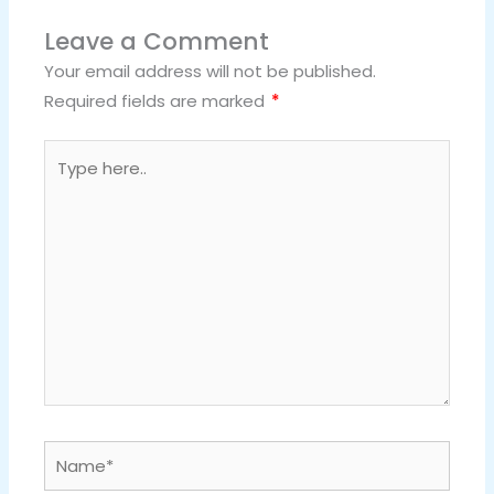
Leave a Comment
Your email address will not be published.
Required fields are marked
*
Type
here..
Name*