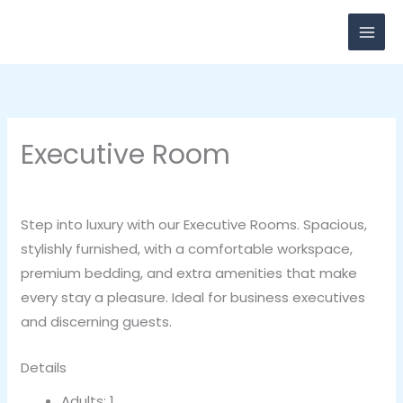
Skip
to
content
Executive Room
By
breadxdn
/
November 3, 2020
Step into luxury with our Executive Rooms. Spacious,
stylishly furnished, with a comfortable workspace,
premium bedding, and extra amenities that make
every stay a pleasure. Ideal for business executives
and discerning guests.
Details
Adults:
1