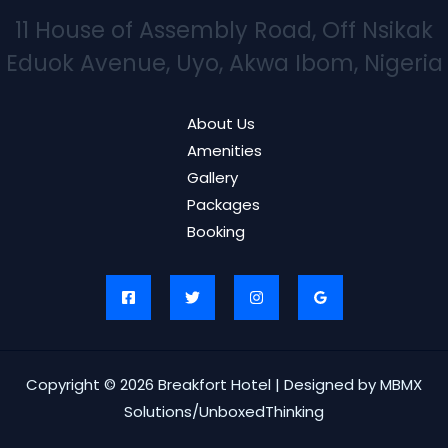
11 House of Assembly Road, Off Nsikak
Eduok Avenue, Uyo, Akwa Ibom, Nigeria
About Us
Amenities
Gallery
Packages
Booking
Copyright © 2026 Breakfort Hotel | Designed by MBMX
Solutions/UnboxedThinking