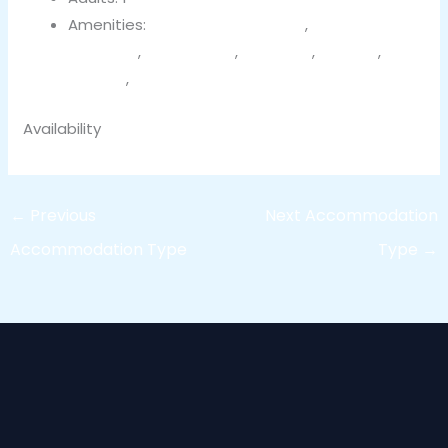
Amenities:
Bathroom essentials
,
Bedroom
comforts
,
Free parking
,
Hair dryer
,
Heating
,
Terrace
,
Wi-Fi
Availability
←
Previous
Next Accommodation
Accommodation Type
Type
→