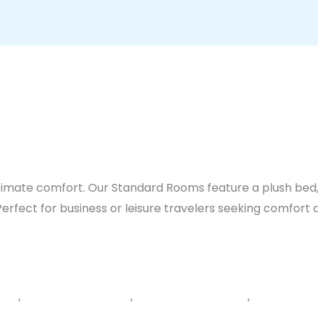
ltimate comfort. Our Standard Rooms feature a plush bed
rfect for business or leisure travelers seeking comfort a
ials
,
Bedroom comforts
,
complimentary WiFi
,
Free parkin