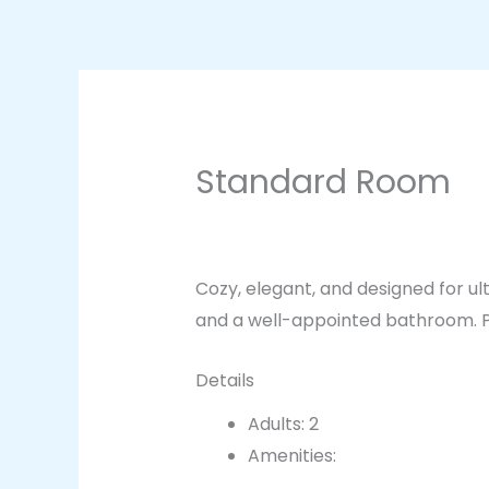
Skip
to
content
Standard Room
By
breadxdn
/
March 21, 2025
Cozy, elegant, and designed for u
and a well-appointed bathroom. Pe
Details
Adults:
2
Amenities:
Bathroom essent