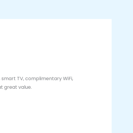
, smart TV, complimentary WiFi,
t great value.
g