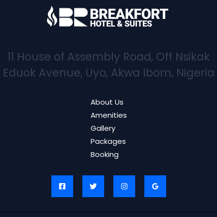
11 House of Assembly Road, Off Nsikak
Eduok Avenue, Uyo, Akwa Ibom, Nigeria
About Us
Amenities
Gallery
Packages
Booking