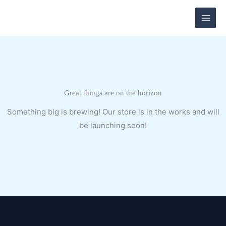
Skip
to
content
Great things are on the horizon
Something big is brewing! Our store is in the works and will
be launching soon!