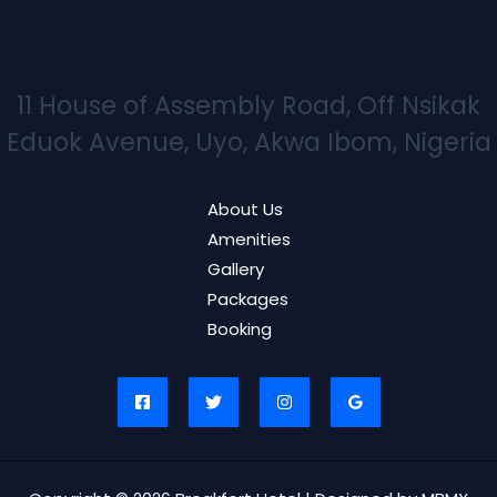
11 House of Assembly Road, Off Nsikak
Eduok Avenue, Uyo, Akwa Ibom, Nigeria
About Us
Amenities
Gallery
Packages
Booking