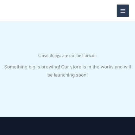
Skip
to
content
Great things are on the horizon
Something big is brewing! Our store is in the works and will
be launching soon!