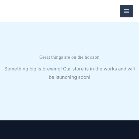
Skip
to
content
Great things are on the horizon
Something big is brewing! Our store is in the works and will
be launching soon!