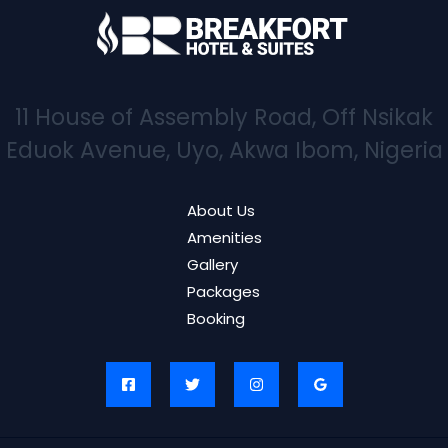
11 House of Assembly Road, Off Nsikak
Eduok Avenue, Uyo, Akwa Ibom, Nigeria
About Us
Amenities
Gallery
Packages
Booking