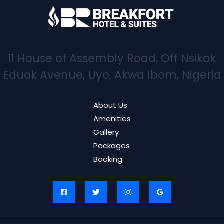
11 House of Assembly Road, Off Nsikak
Eduok Avenue, Uyo, Akwa Ibom, Nigeria
About Us
Amenities
Gallery
Packages
Booking