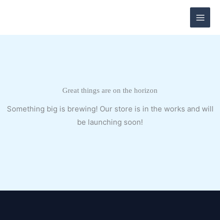
Skip
to
content
Great things are on the horizon
Something big is brewing! Our store is in the works and will
be launching soon!